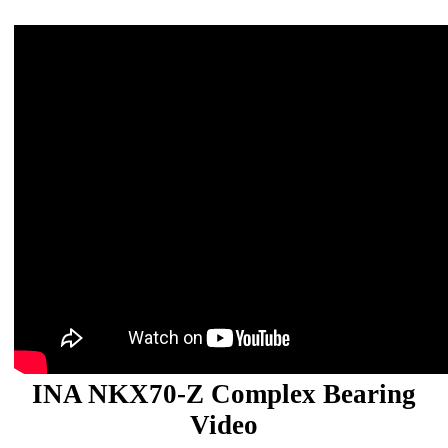
INA NKX70-Z Complex Bearing
Video