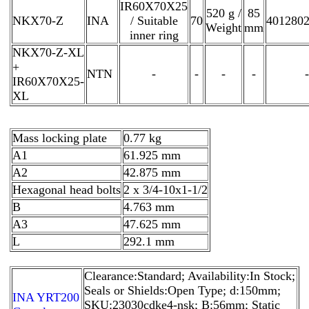
IR60X70X25
520 g /
85
NKX70-Z
INA
/ Suitable
70
401280
Weight
mm
inner ring
NKX70-Z-XL
+
NTN
-
-
-
-
-
IR60X70X25-
XL
Mass locking plate
0.77 kg
A1
61.925 mm
A2
42.875 mm
Hexagonal head bolts
2 x 3/4-10x1-1/2
B
4.763 mm
A3
47.625 mm
L
292.1 mm
Clearance:Standard; Availability:In Stock;
Seals or Shields:Open Type; d:150mm;
INA YRT200
SKU:23030cdke4-nsk; B:56mm; Static