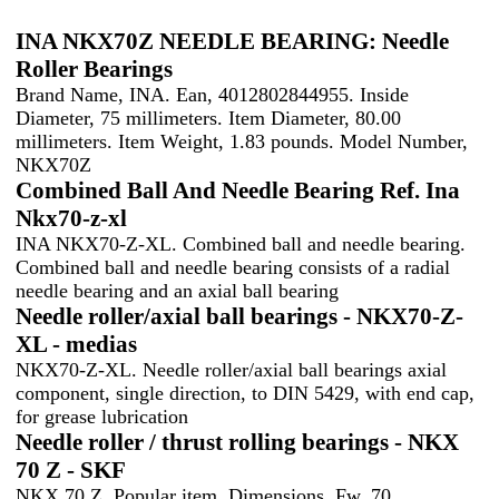
INA NKX70Z NEEDLE BEARING: Needle
Roller Bearings
Brand Name, INA. Ean, 4012802844955. Inside
Diameter, 75 millimeters. Item Diameter, 80.00
millimeters. Item Weight, 1.83 pounds. Model Number,
NKX70Z
Combined Ball And Needle Bearing Ref. Ina
Nkx70-z-xl
INA NKX70-Z-XL. Combined ball and needle bearing.
Combined ball and needle bearing consists of a radial
needle bearing and an axial ball bearing
Needle roller/axial ball bearings - NKX70-Z-
XL - medias
NKX70-Z-XL. Needle roller/axial ball bearings axial
component, single direction, to DIN 5429, with end cap,
for grease lubrication
Needle roller / thrust rolling bearings - NKX
70 Z - SKF
NKX 70 Z. Popular item. Dimensions. Fw, 70