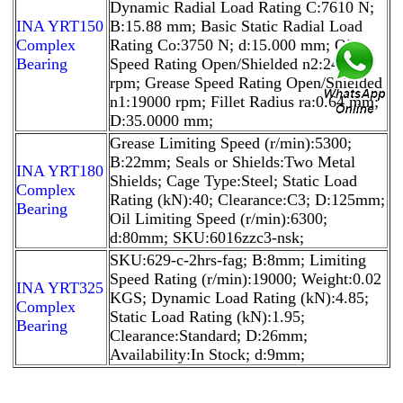
Dynamic Radial Load Rating C:7610 N;
INA YRT150
B:15.88 mm; Basic Static Radial Load
Complex
Rating Co:3750 N; d:15.000 mm; Oil
Bearing
Speed Rating Open/Shielded n2:24000
rpm; Grease Speed Rating Open/Shielded
n1:19000 rpm; Fillet Radius ra:0.64 mm;
D:35.0000 mm;
Grease Limiting Speed (r/min):5300;
B:22mm; Seals or Shields:Two Metal
INA YRT180
Shields; Cage Type:Steel; Static Load
Complex
Rating (kN):40; Clearance:C3; D:125mm;
Bearing
Oil Limiting Speed (r/min):6300;
d:80mm; SKU:6016zzc3-nsk;
SKU:629-c-2hrs-fag; B:8mm; Limiting
Speed Rating (r/min):19000; Weight:0.02
INA YRT325
KGS; Dynamic Load Rating (kN):4.85;
Complex
Static Load Rating (kN):1.95;
Bearing
Clearance:Standard; D:26mm;
Availability:In Stock; d:9mm;