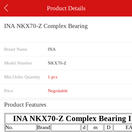
Product Details
INA NKX70-Z Complex Bearing
Brand Name
INA
Model Number
NKX70-Z
Min.Order Quantity
1 pcs
Price
Negotiable
Product Features
INA NKX70-Z Complex Bearing In
No.
Brand
d
m
D
E