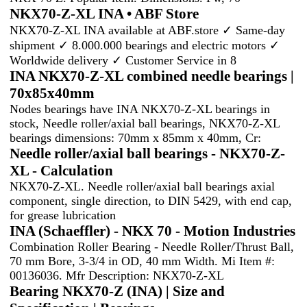
NKX70-Z-XL INA • ABF Store
NKX70-Z-XL INA available at ABF.store ✓ Same-day
shipment ✓ 8.000.000 bearings and electric motors ✓
Worldwide delivery ✓ Customer Service in 8
INA NKX70-Z-XL combined needle bearings |
70x85x40mm
Nodes bearings have INA NKX70-Z-XL bearings in
stock, Needle roller/axial ball bearings, NKX70-Z-XL
bearings dimensions: 70mm x 85mm x 40mm, Cr:
Needle roller/axial ball bearings - NKX70-Z-
XL - Calculation
NKX70-Z-XL. Needle roller/axial ball bearings axial
component, single direction, to DIN 5429, with end cap,
for grease lubrication
INA (Schaeffler) - NKX 70 - Motion Industries
Combination Roller Bearing - Needle Roller/Thrust Ball,
70 mm Bore, 3-3/4 in OD, 40 mm Width. Mi Item #:
00136036. Mfr Description: NKX70-Z-XL
Bearing NKX70-Z (INA) | Size and