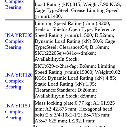
Complex
Load Rating (kN):815; Weight:7.90 KGS;
Bearing
Cage Type:Steel; Grease Limiting Speed
(r/min):1400;
Limiting Speed Rating (r/min):9200;
Seals or Shields:Open Type; Reference
INA YRT395
Speed Rating (r/min):11500; D:52mm;
Complex
Dynamic Load Rating (kN):50.6; Cage
Bearing
Type:Steel; Clearance:C4; B:18mm;
SKU:22205ejw841c4-timken;
Availability:In Stock;
SKU:629-c-2hrs-fag; B:8mm; Limiting
Speed Rating (r/min):19000; Weight:0.02
INA YRT120
KGS; Dynamic Load Rating (kN):4.85;
Complex
Static Load Rating (kN):1.95;
Bearing
Clearance:Standard; D:26mm;
Availability:In Stock; d:9mm;
Mass locking plate:0.77 kg; A1:61.925
INA YRT50
mm; A2:42.875 mm; Hexagonal head
Complex
bolts:2 x 3/4-10x1-1/2; B:4.763 mm;
Bearing
A3:47.625 mm; L:292.1 mm;