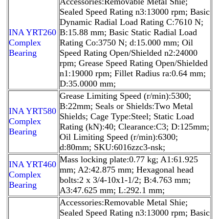
Accessories:Removable Metal Shie;
Sealed Speed Rating n3:13000 rpm; Basic
Dynamic Radial Load Rating C:7610 N;
INA YRT260
B:15.88 mm; Basic Static Radial Load
Complex
Rating Co:3750 N; d:15.000 mm; Oil
Bearing
Speed Rating Open/Shielded n2:24000
rpm; Grease Speed Rating Open/Shielded
n1:19000 rpm; Fillet Radius ra:0.64 mm;
D:35.0000 mm;
Grease Limiting Speed (r/min):5300;
B:22mm; Seals or Shields:Two Metal
INA YRT580
Shields; Cage Type:Steel; Static Load
Complex
Rating (kN):40; Clearance:C3; D:125mm;
Bearing
Oil Limiting Speed (r/min):6300;
d:80mm; SKU:6016zzc3-nsk;
Mass locking plate:0.77 kg; A1:61.925
INA YRT460
mm; A2:42.875 mm; Hexagonal head
Complex
bolts:2 x 3/4-10x1-1/2; B:4.763 mm;
Bearing
A3:47.625 mm; L:292.1 mm;
Accessories:Removable Metal Shie;
Sealed Speed Rating n3:13000 rpm; Basic