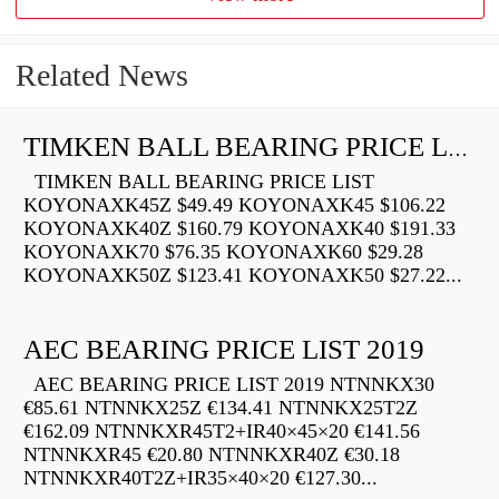
Related News
TIMKEN BALL BEARING PRICE LIST
TIMKEN BALL BEARING PRICE LIST
KOYONAXK45Z $49.49 KOYONAXK45 $106.22
KOYONAXK40Z $160.79 KOYONAXK40 $191.33
KOYONAXK70 $76.35 KOYONAXK60 $29.28
KOYONAXK50Z $123.41 KOYONAXK50 $27.22...
AEC BEARING PRICE LIST 2019
AEC BEARING PRICE LIST 2019 NTNNKX30
€85.61 NTNNKX25Z €134.41 NTNNKX25T2Z
€162.09 NTNNKXR45T2+IR40×45×20 €141.56
NTNNKXR45 €20.80 NTNNKXR40Z €30.18
NTNNKXR40T2Z+IR35×40×20 €127.30...