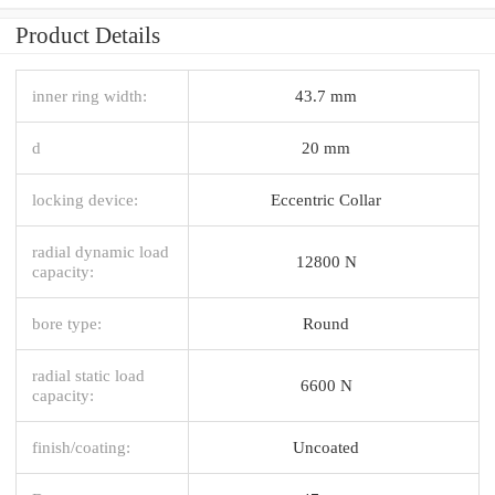
Product Details
inner ring width:
43.7 mm
d
20 mm
locking device:
Eccentric Collar
radial dynamic load
12800 N
capacity:
bore type:
Round
radial static load
6600 N
capacity:
finish/coating:
Uncoated