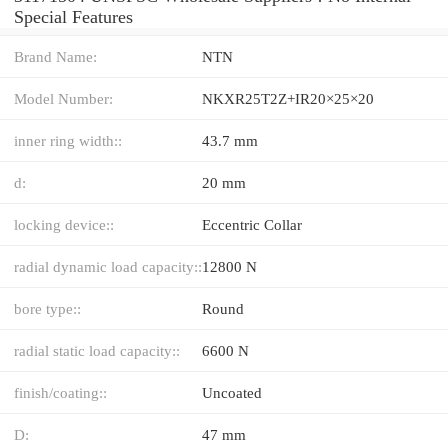
Special Features
Brand Name:
NTN
Model Number:
NKXR25T2Z+IR20×25×20
inner ring width::
43.7 mm
d:
20 mm
locking device::
Eccentric Collar
radial dynamic load capacity::
12800 N
bore type::
Round
radial static load capacity::
6600 N
finish/coating::
Uncoated
D:
47 mm