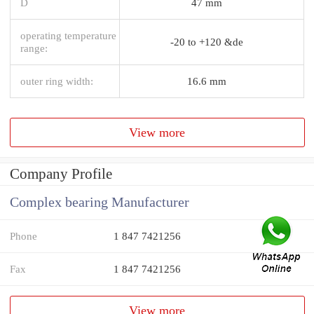
D
47 mm
operating temperature
-20 to +120 &de
range:
outer ring width:
16.6 mm
View more
Company Profile
Complex bearing Manufacturer
Phone
1 847 7421256
Fax
1 847 7421256
View more