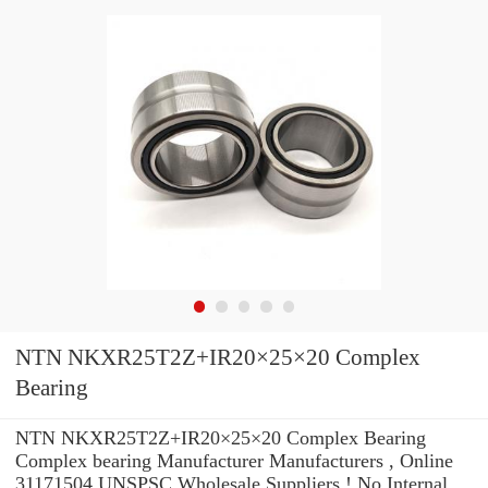
NTN NKXR25T2Z+IR20×25×20 Complex
Bearing
NTN NKXR25T2Z+IR20×25×20 Complex Bearing
Complex bearing Manufacturer Manufacturers , Online
31171504 UNSPSC Wholesale Suppliers‎ ! No Internal