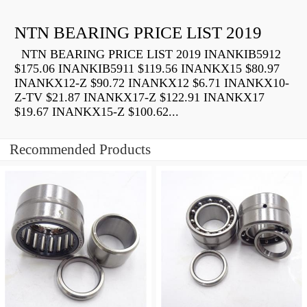
NTN BEARING PRICE LIST 2019
NTN BEARING PRICE LIST 2019 INANKIB5912
$175.06 INANKIB5911 $119.56 INANKX15 $80.97
INANKX12-Z $90.72 INANKX12 $6.71 INANKX10-
Z-TV $21.87 INANKX17-Z $122.91 INANKX17
$19.67 INANKX15-Z $100.62...
Recommended Products