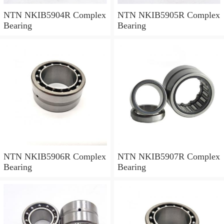
NTN NKIB5904R Complex
NTN NKIB5905R Complex
Bearing
Bearing
NTN NKIB5906R Complex
NTN NKIB5907R Complex
Bearing
Bearing