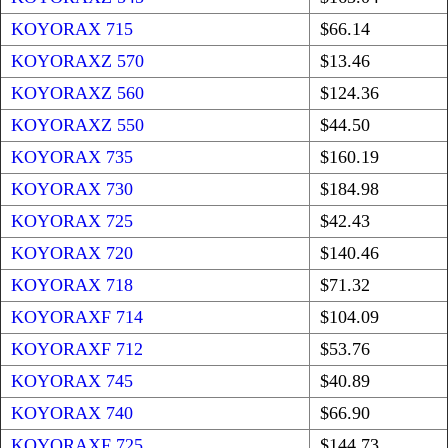
KOYORAX 715
$66.14
KOYORAXZ 570
$13.46
KOYORAXZ 560
$124.36
KOYORAXZ 550
$44.50
KOYORAX 735
$160.19
KOYORAX 730
$184.98
KOYORAX 725
$42.43
KOYORAX 720
$140.46
KOYORAX 718
$71.32
KOYORAXF 714
$104.09
KOYORAXF 712
$53.76
KOYORAX 745
$40.89
KOYORAX 740
$66.90
KOYORAXF 725
$144.73