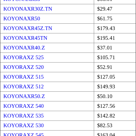
KOYONAXR30Z.TN
$29.47
KOYONAXR50
$61.75
KOYONAXR45Z.TN
$179.43
KOYONAXR45TN
$195.41
KOYONAXR40.Z
$37.01
KOYORAXZ 525
$105.71
KOYORAXZ 520
$52.91
KOYORAXZ 515
$127.05
KOYORAXZ 512
$149.93
KOYONAXR50.Z
$50.10
KOYORAXZ 540
$127.56
KOYORAXZ 535
$142.82
KOYORAXZ 530
$82.53
KOYORAXZ 545
$163.04