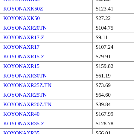
KOYONAXK50Z
$123.41
KOYONAXK50
$27.22
KOYONAXR20TN
$104.75
KOYONAXR17.Z
$9.11
KOYONAXR17
$107.24
KOYONAXR15.Z
$79.91
KOYONAXR15
$159.82
KOYONAXR30TN
$61.19
KOYONAXR25Z.TN
$73.69
KOYONAXR25TN
$64.60
KOYONAXR20Z.TN
$39.84
KOYONAXR40
$167.99
KOYONAXR35.Z
$128.78
KOYONAXR35
$66.01