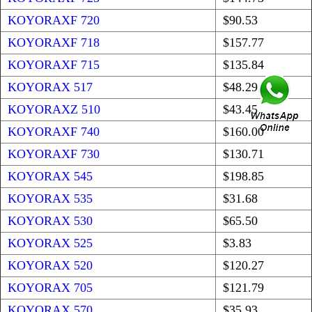
KOYORAXF 720
$90.53
KOYORAXF 718
$157.77
KOYORAXF 715
$135.84
KOYORAX 517
$48.29
KOYORAXZ 510
$43.45
KOYORAXF 740
$160.00
KOYORAXF 730
$130.71
KOYORAX 545
$198.85
KOYORAX 535
$31.68
KOYORAX 530
$65.50
KOYORAX 525
$3.83
KOYORAX 520
$120.27
KOYORAX 705
$121.79
KOYORAX 570
$35.93