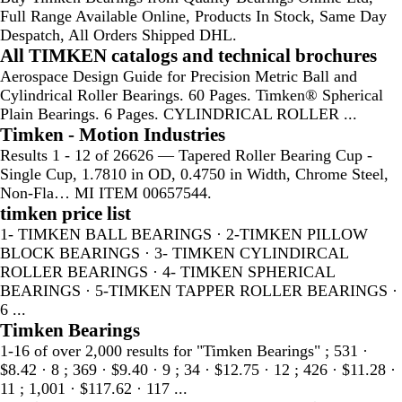
Full Range Available Online, Products In Stock, Same Day
Despatch, All Orders Shipped DHL.
All TIMKEN catalogs and technical brochures
Aerospace Design Guide for Precision Metric Ball and
Cylindrical Roller Bearings. 60 Pages. Timken® Spherical
Plain Bearings. 6 Pages. CYLINDRICAL ROLLER ...
Timken - Motion Industries
Results 1 - 12 of 26626 — Tapered Roller Bearing Cup -
Single Cup, 1.7810 in OD, 0.4750 in Width, Chrome Steel,
Non-Fla… MI ITEM 00657544.
timken price list
1- TIMKEN BALL BEARINGS · 2-TIMKEN PILLOW
BLOCK BEARINGS · 3- TIMKEN CYLINDIRCAL
ROLLER BEARINGS · 4- TIMKEN SPHERICAL
BEARINGS · 5-TIMKEN TAPPER ROLLER BEARINGS ·
6 ...
Timken Bearings
1-16 of over 2,000 results for "Timken Bearings" ; 531 ·
$8.42 · 8 ; 369 · $9.40 · 9 ; 34 · $12.75 · 12 ; 426 · $11.28 ·
11 ; 1,001 · $117.62 · 117 ...