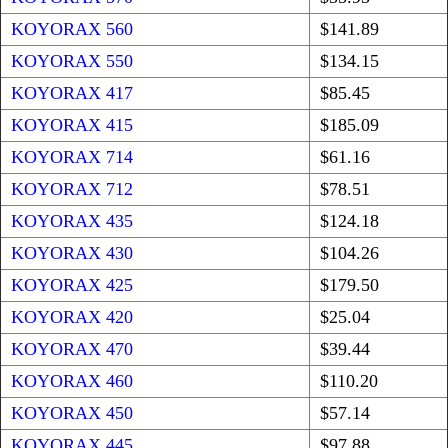
KOYORAX 560
$141.89
KOYORAX 550
$134.15
KOYORAX 417
$85.45
KOYORAX 415
$185.09
KOYORAX 714
$61.16
KOYORAX 712
$78.51
KOYORAX 435
$124.18
KOYORAX 430
$104.26
KOYORAX 425
$179.50
KOYORAX 420
$25.04
KOYORAX 470
$39.44
KOYORAX 460
$110.20
KOYORAX 450
$57.14
KOYORAX 445
$97.88