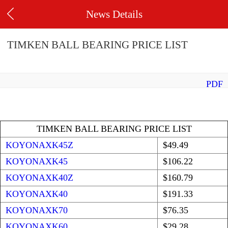
News Details
TIMKEN BALL BEARING PRICE LIST
PDF
TIMKEN BALL BEARING PRICE LIST
KOYONAXK45Z
$49.49
KOYONAXK45
$106.22
KOYONAXK40Z
$160.79
KOYONAXK40
$191.33
KOYONAXK70
$76.35
KOYONAXK60
$29.28