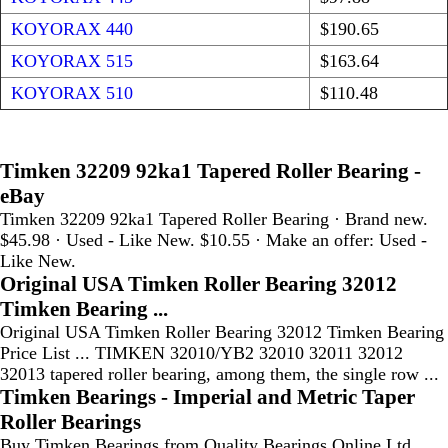
KOYORAX 440
$190.65
KOYORAX 515
$163.64
KOYORAX 510
$110.48
Timken 32209 92ka1 Tapered Roller Bearing -
eBay
Timken 32209 92ka1 Tapered Roller Bearing · Brand new.
$45.98 · Used - Like New. $10.55 · Make an offer: Used -
Like New.
Original USA Timken Roller Bearing 32012
Timken Bearing ...
Original USA Timken Roller Bearing 32012 Timken Bearing
Price List ... TIMKEN 32010/YB2 32010 32011 32012
32013 tapered roller bearing, among them, the single row ...
Timken Bearings - Imperial and Metric Taper
Roller Bearings
Buy Timken Bearings from Quality Bearings Online Ltd,