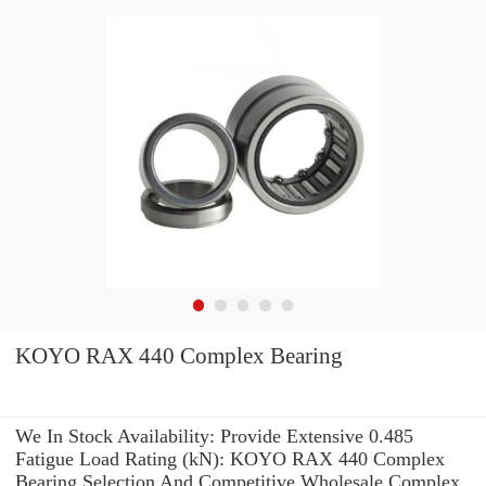
KOYO RAX 440 Complex Bearing
We In Stock Availability: Provide Extensive 0.485
Fatigue Load Rating (kN): KOYO RAX 440 Complex
Bearing Selection And Competitive Wholesale Complex