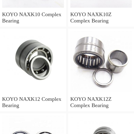
KOYO NAXK10 Complex
KOYO NAXK10Z
Bearing
Complex Bearing
KOYO NAXK12 Complex
KOYO NAXK12Z
Bearing
Complex Bearing