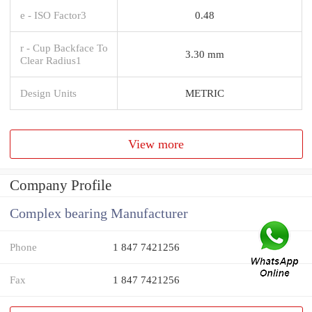
e - ISO Factor3
0.48
r - Cup Backface To
3.30 mm
Clear Radius1
Design Units
METRIC
View more
Company Profile
Complex bearing Manufacturer
Phone
1 847 7421256
Fax
1 847 7421256