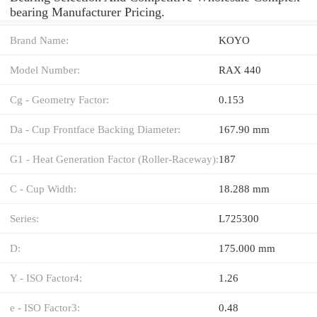
bearing Manufacturer Pricing.
Brand Name:
KOYO
Model Number:
RAX 440
Cg - Geometry Factor:
0.153
Da - Cup Frontface Backing Diameter:
167.90 mm
G1 - Heat Generation Factor (Roller-Raceway):
187
C - Cup Width:
18.288 mm
Series:
L725300
D:
175.000 mm
Y - ISO Factor4:
1.26
e - ISO Factor3:
0.48