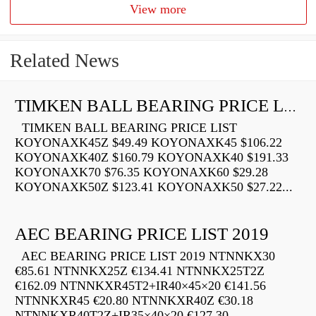
View more
Related News
TIMKEN BALL BEARING PRICE LIST
TIMKEN BALL BEARING PRICE LIST
KOYONAXK45Z $49.49 KOYONAXK45 $106.22
KOYONAXK40Z $160.79 KOYONAXK40 $191.33
KOYONAXK70 $76.35 KOYONAXK60 $29.28
KOYONAXK50Z $123.41 KOYONAXK50 $27.22...
AEC BEARING PRICE LIST 2019
AEC BEARING PRICE LIST 2019 NTNNKX30
€85.61 NTNNKX25Z €134.41 NTNNKX25T2Z
€162.09 NTNNKXR45T2+IR40×45×20 €141.56
NTNNKXR45 €20.80 NTNNKXR40Z €30.18
NTNNKXR40T2Z+IR35×40×20 €127.30...