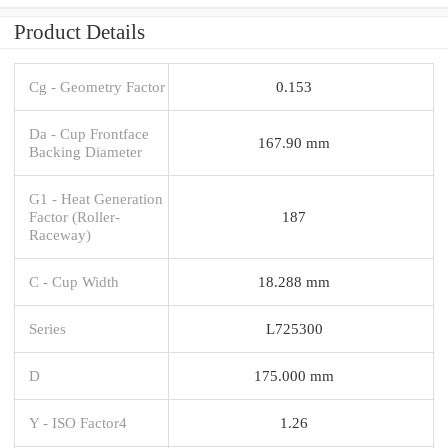
Product Details
Cg - Geometry Factor
0.153
Da - Cup Frontface
167.90 mm
Backing Diameter
G1 - Heat Generation
Factor (Roller-
187
Raceway)
C - Cup Width
18.288 mm
Series
L725300
D
175.000 mm
Y - ISO Factor4
1.26