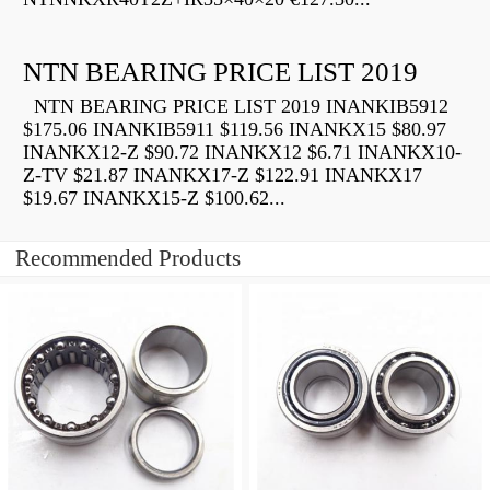
NTN BEARING PRICE LIST 2019
NTN BEARING PRICE LIST 2019 INANKIB5912
$175.06 INANKIB5911 $119.56 INANKX15 $80.97
INANKX12-Z $90.72 INANKX12 $6.71 INANKX10-
Z-TV $21.87 INANKX17-Z $122.91 INANKX17
$19.67 INANKX15-Z $100.62...
Recommended Products