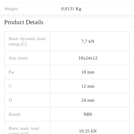
Weight:
0,0131 Kg
Product Details
Basic dynamic load
7,7 kN
rating (C)
Size (mm)
18x24x12
Fw
18 mm
C
12 mm
D
24 mm
Brand
NBS
Basic static load
10,35 kN
rating (C0)