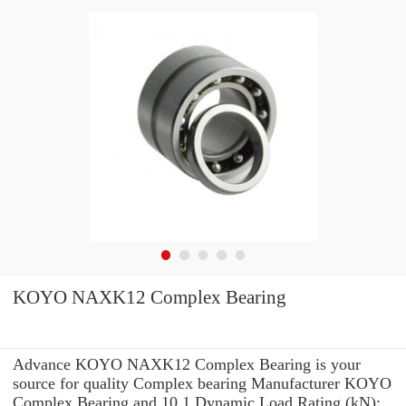
KOYO NAXK12 Complex Bearing
Advance KOYO NAXK12 Complex Bearing is your
source for quality Complex bearing Manufacturer KOYO
Complex Bearing and 10.1 Dynamic Load Rating (kN):