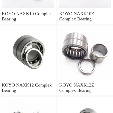
KOYO NAXK10 Complex
KOYO NAXK10Z
Bearing
Complex Bearing
KOYO NAXK12 Complex
KOYO NAXK12Z
Bearing
Complex Bearing