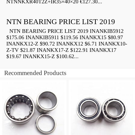
NTNNKXR40T2Z+IR35×40×20 €127.30...
NTN BEARING PRICE LIST 2019
NTN BEARING PRICE LIST 2019 INANKIB5912
$175.06 INANKIB5911 $119.56 INANKX15 $80.97
INANKX12-Z $90.72 INANKX12 $6.71 INANKX10-
Z-TV $21.87 INANKX17-Z $122.91 INANKX17
$19.67 INANKX15-Z $100.62...
Recommended Products