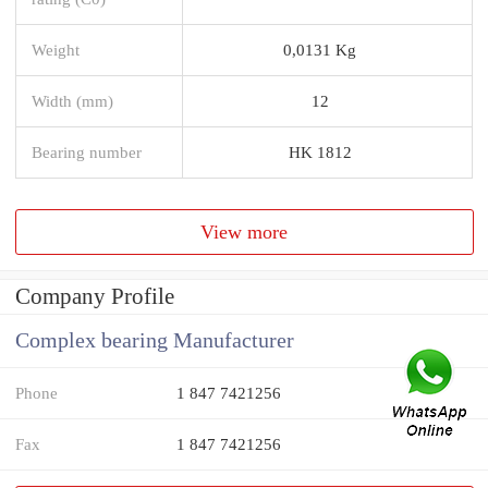
Weight
0,0131 Kg
Width (mm)
12
Bearing number
HK 1812
View more
Company Profile
Complex bearing Manufacturer
Phone
1 847 7421256
Fax
1 847 7421256