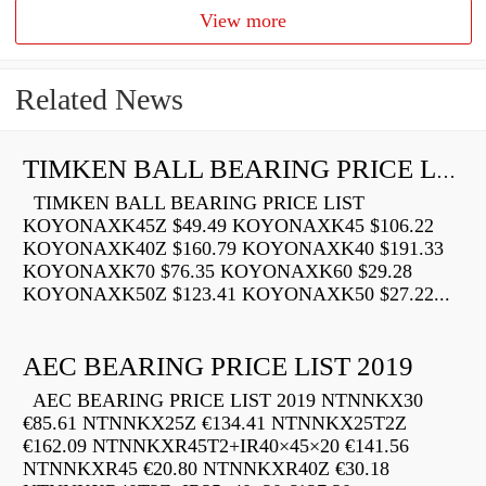
View more
Related News
TIMKEN BALL BEARING PRICE LIST
TIMKEN BALL BEARING PRICE LIST
KOYONAXK45Z $49.49 KOYONAXK45 $106.22
KOYONAXK40Z $160.79 KOYONAXK40 $191.33
KOYONAXK70 $76.35 KOYONAXK60 $29.28
KOYONAXK50Z $123.41 KOYONAXK50 $27.22...
AEC BEARING PRICE LIST 2019
AEC BEARING PRICE LIST 2019 NTNNKX30
€85.61 NTNNKX25Z €134.41 NTNNKX25T2Z
€162.09 NTNNKXR45T2+IR40×45×20 €141.56
NTNNKXR45 €20.80 NTNNKXR40Z €30.18