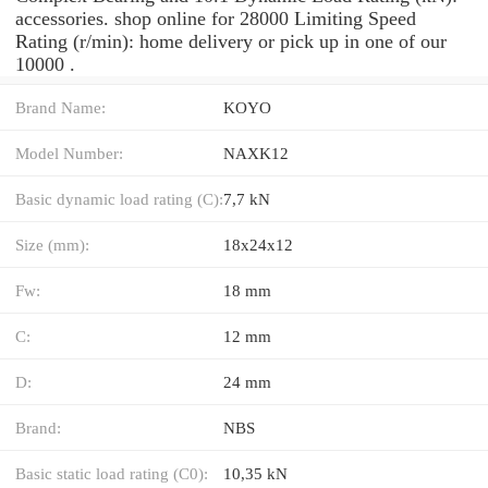
accessories. shop online for 28000 Limiting Speed
Rating (r/min): home delivery or pick up in one of our
10000 .
Brand Name:
KOYO
Model Number:
NAXK12
Basic dynamic load rating (C):
7,7 kN
Size (mm):
18x24x12
Fw:
18 mm
C:
12 mm
D:
24 mm
Brand:
NBS
Basic static load rating (C0):
10,35 kN