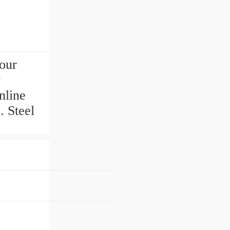
our
y
nline
. Steel