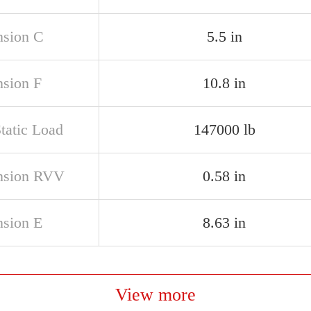
sion C
5.5 in
sion F
10.8 in
tatic Load
147000 lb
nsion RVV
0.58 in
sion E
8.63 in
View more