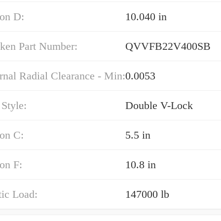
on D:
10.040 in
mken Part Number:
QVVFB22V400SB
rnal Radial Clearance - Min:
0.0053
Style:
Double V-Lock
on C:
5.5 in
on F:
10.8 in
tic Load:
147000 lb