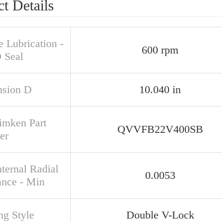
t Details
 Lubrication -
600 rpm
 Seal
sion D
10.040 in
Timken Part
QVVFB22V400SB
er
ternal Radial
0.0053
ance - Min
ng Style
Double V-Lock