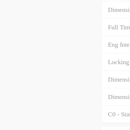
Dimensi
Full Ti
Eng Inte
Locking 
Dimensi
Dimensi
C0 - Sta