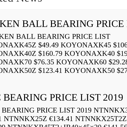
EN BALL BEARING PRICE LIST
NAXK45Z $49.49 KOYONAXK45 $106
NAXK40Z $160.79 KOYONAXK40 $19
NAXK70 $76.35 KOYONAXK60 $29.2
NAXK50Z $123.41 KOYONAXK50 $27.2
 BEARING PRICE LIST 2019
BEARING PRICE LIST 2019 NTNNKX
61 NTNNKX25Z €134.41 NTNNKX25T2Z