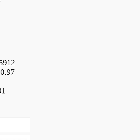
6
5912
0.97
91