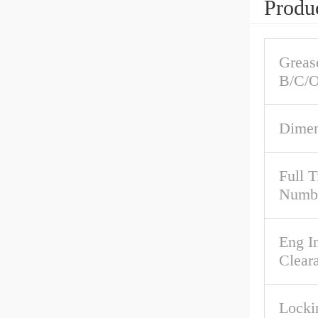
Produc
Grease
B/C/O
Dimen
Full 
Numb
Eng In
Clear
Locki