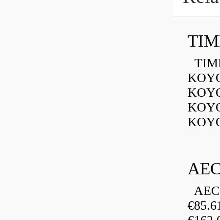
TIMK
KOYO
KOYO
KOYO
KOYO
AEC
AEC 
€85.