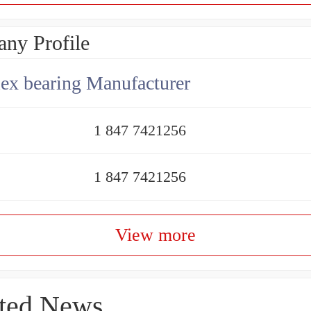
ny Profile
x bearing Manufacturer
1 847 7421256
1 847 7421256
View more
ted News