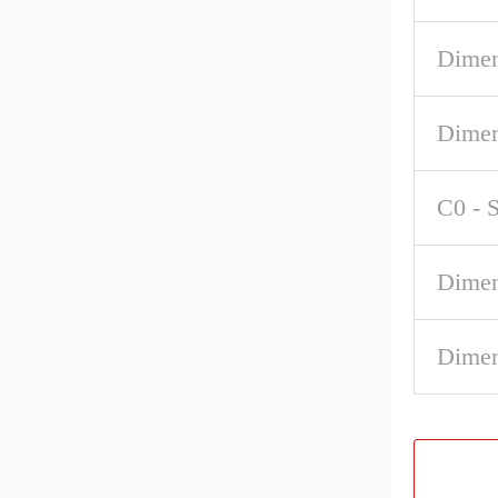
Dimen
Dimen
C0 - S
Dime
Dimen