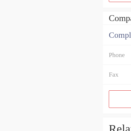
Compa
Comple
Phone
Fax
Rela