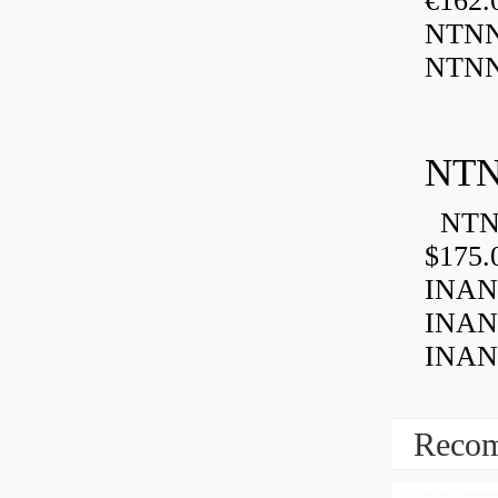
€162
NTNN
NTNN
NTN
NTN 
$175.
INAN
INAN
INANK
Recom