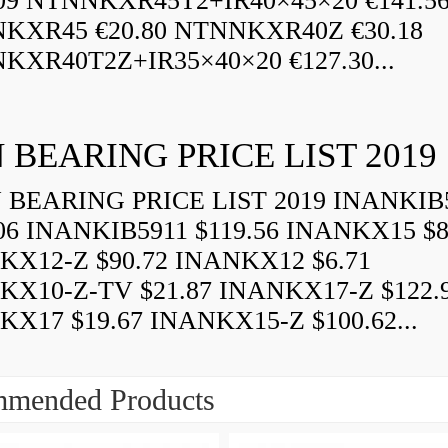
.09 NTNNKXR45T2+IR40×45×20 €141.5
KXR45 €20.80 NTNNKXR40Z €30.18
KXR40T2Z+IR35×40×20 €127.30...
 BEARING PRICE LIST 2019
BEARING PRICE LIST 2019 INANKIB
06 INANKIB5911 $119.56 INANKX15 $8
KX12-Z $90.72 INANKX12 $6.71
KX10-Z-TV $21.87 INANKX17-Z $122.
X17 $19.67 INANKX15-Z $100.62...
mended Products