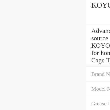
KOYO
Advan
source
KOYO C
for hom
Cage T
Brand N
Model 
Grease L