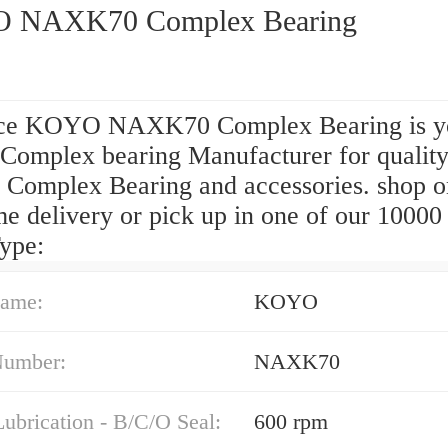
 NAXK70 Complex Bearing
ce KOYO NAXK70 Complex Bearing is y
 Complex bearing Manufacturer for qualit
omplex Bearing and accessories. shop o
e delivery or pick up in one of our 10000 
ype:
ame:
KOYO
Number:
NAXK70
ubrication - B/C/O Seal:
600 rpm