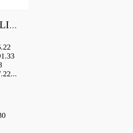
TIMKEN BALL BEARING PRICE LIST
.22
1.33
8
2...
30