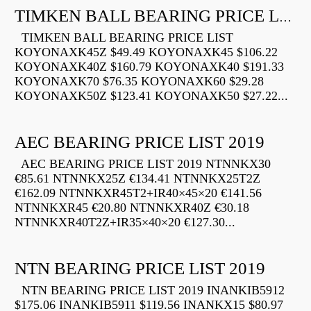
TIMKEN BALL BEARING PRICE LIST
TIMKEN BALL BEARING PRICE LIST
KOYONAXK45Z $49.49 KOYONAXK45 $106.22
KOYONAXK40Z $160.79 KOYONAXK40 $191.33
KOYONAXK70 $76.35 KOYONAXK60 $29.28
KOYONAXK50Z $123.41 KOYONAXK50 $27.22...
AEC BEARING PRICE LIST 2019
AEC BEARING PRICE LIST 2019 NTNNKX30
€85.61 NTNNKX25Z €134.41 NTNNKX25T2Z
€162.09 NTNNKXR45T2+IR40×45×20 €141.56
NTNNKXR45 €20.80 NTNNKXR40Z €30.18
NTNNKXR40T2Z+IR35×40×20 €127.30...
NTN BEARING PRICE LIST 2019
NTN BEARING PRICE LIST 2019 INANKIB5912
$175.06 INANKIB5911 $119.56 INANKX15 $80.97