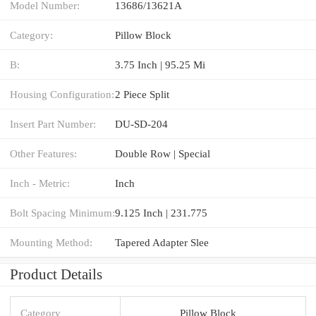
Model Number:
13686/13621A
Category:
Pillow Block
B:
3.75 Inch | 95.25 Mi
Housing Configuration:
2 Piece Split
Insert Part Number:
DU-SD-204
Other Features:
Double Row | Special
Inch - Metric:
Inch
Bolt Spacing Minimum:
9.125 Inch | 231.775
Mounting Method:
Tapered Adapter Slee
Product Details
Category
Pillow Block