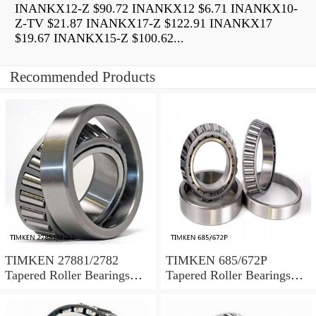
INANKX12-Z $90.72 INANKX12 $6.71 INANKX10-
Z-TV $21.87 INANKX17-Z $122.91 INANKX17
$19.67 INANKX15-Z $100.62...
Recommended Products
TIMKEN 27881/2782
TIMKEN 685/672P
Tapered Roller Bearings
Tapered Roller Bearings
Tapered Single Metric
Tapered Single Metric