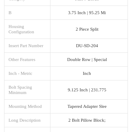
B
3.75 Inch | 95.25 Mi
Housing
2 Piece Split
Configuration
Insert Part Number
DU-SD-204
Other Features
Double Row | Special
Inch - Metric
Inch
Bolt Spacing
9.125 Inch | 231.775
Minimum
Mounting Method
Tapered Adapter Slee
Long Description
2 Bolt Pillow Block;