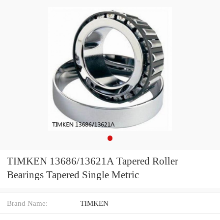
TIMKEN 13686/13621A Tapered Roller
Bearings Tapered Single Metric
Brand Name:
TIMKEN