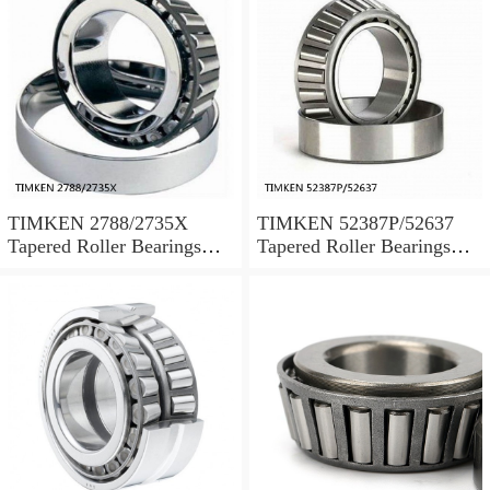
TIMKEN 2788/2735X
TIMKEN 52387P/52637
Tapered Roller Bearings
Tapered Roller Bearings
Tapered Single Metric
Tapered Single Metric