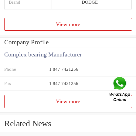
Brand
DODGE
View more
Company Profile
Complex bearing Manufacturer
Phone
1 847 7421256
Fax
1 847 7421256
View more
Related News