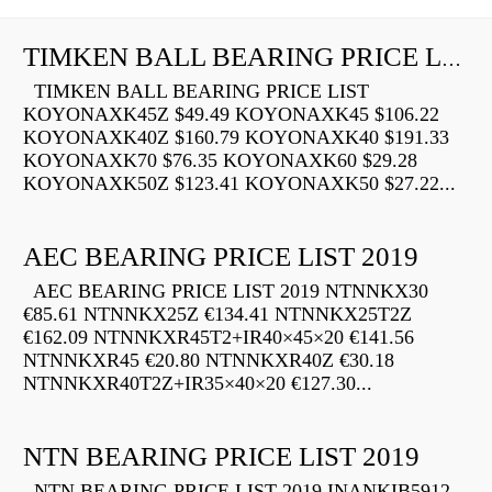
TIMKEN BALL BEARING PRICE LIST
TIMKEN BALL BEARING PRICE LIST
KOYONAXK45Z $49.49 KOYONAXK45 $106.22
KOYONAXK40Z $160.79 KOYONAXK40 $191.33
KOYONAXK70 $76.35 KOYONAXK60 $29.28
KOYONAXK50Z $123.41 KOYONAXK50 $27.22...
AEC BEARING PRICE LIST 2019
AEC BEARING PRICE LIST 2019 NTNNKX30
€85.61 NTNNKX25Z €134.41 NTNNKX25T2Z
€162.09 NTNNKXR45T2+IR40×45×20 €141.56
NTNNKXR45 €20.80 NTNNKXR40Z €30.18
NTNNKXR40T2Z+IR35×40×20 €127.30...
NTN BEARING PRICE LIST 2019
NTN BEARING PRICE LIST 2019 INANKIB5912