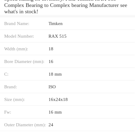
Complex Bearing to Complex bearing Manufacturer see
what's in stock!
Brand Name:
Timken
Model Number:
RAX 515
Width (mm):
18
Bore Diameter (mm):
16
C:
18 mm
Brand:
ISO
Size (mm):
16x24x18
Fw:
16 mm
Outer Diameter (mm):
24