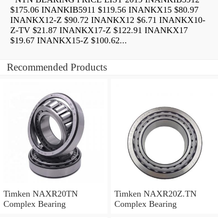
$175.06 INANKIB5911 $119.56 INANKX15 $80.97
INANKX12-Z $90.72 INANKX12 $6.71 INANKX10-
Z-TV $21.87 INANKX17-Z $122.91 INANKX17
$19.67 INANKX15-Z $100.62...
Recommended Products
Timken NAXR20TN
Timken NAXR20Z.TN
Complex Bearing
Complex Bearing