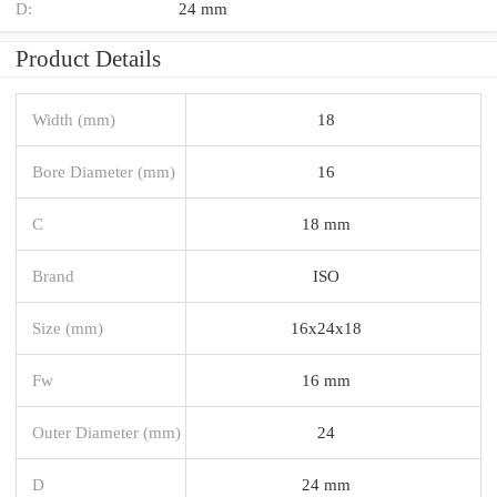
D:
24 mm
Product Details
Width (mm)
18
Bore Diameter (mm)
16
C
18 mm
Brand
ISO
Size (mm)
16x24x18
Fw
16 mm
Outer Diameter (mm)
24
D
24 mm