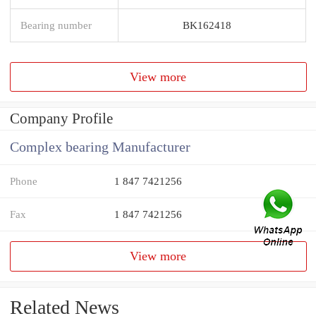
Bearing number
BK162418
View more
Company Profile
Complex bearing Manufacturer
Phone
1 847 7421256
Fax
1 847 7421256
View more
Related News