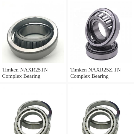
Timken NAXR25TN
Timken NAXR25Z.TN
Complex Bearing
Complex Bearing