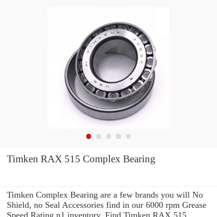
Timken RAX 515 Complex Bearing
Timken Complex Bearing are a few brands you will No
Shield, no Seal Accessories find in our 6000 rpm Grease
Speed Rating n1 inventory. Find Timken RAX 515