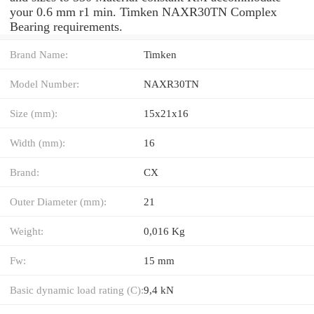
your 0.6 mm r1 min. Timken NAXR30TN Complex
Bearing requirements.
Brand Name:
Timken
Model Number:
NAXR30TN
Size (mm):
15x21x16
Width (mm):
16
Brand:
CX
Outer Diameter (mm):
21
Weight:
0,016 Kg
Fw:
15 mm
Basic dynamic load rating (C):
9,4 kN