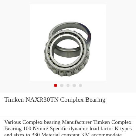
Timken NAXR30TN Complex Bearing
Various Complex bearing Manufacturer Timken Complex
Bearing 100 N/mm² Specific dynamic load factor K types
and sizes to 330 Material constant KM accommodate