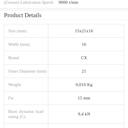
(Grease) Lubrication Speed:
9000 r/min
Product Details
Size (mm)
15x21x16
Width (mm)
16
Brand
CX
Outer Diameter (mm)
21
Weight
0,016 Kg
Fw
15 mm
Basic dynamic load
9,4 kN
rating (C)