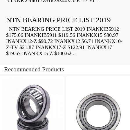
NTNNKXR40T2Z+IR35×40×20 €127.30...
NTN BEARING PRICE LIST 2019
NTN BEARING PRICE LIST 2019 INANKIB5912
$175.06 INANKIB5911 $119.56 INANKX15 $80.97
INANKX12-Z $90.72 INANKX12 $6.71 INANKX10-
Z-TV $21.87 INANKX17-Z $122.91 INANKX17
$19.67 INANKX15-Z $100.62...
Recommended Products