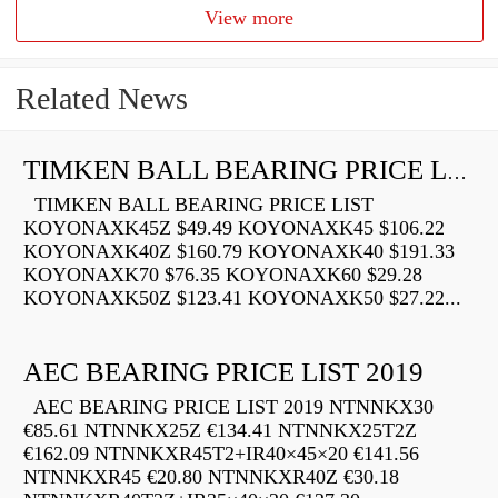
View more
Related News
TIMKEN BALL BEARING PRICE LIST
TIMKEN BALL BEARING PRICE LIST
KOYONAXK45Z $49.49 KOYONAXK45 $106.22
KOYONAXK40Z $160.79 KOYONAXK40 $191.33
KOYONAXK70 $76.35 KOYONAXK60 $29.28
KOYONAXK50Z $123.41 KOYONAXK50 $27.22...
AEC BEARING PRICE LIST 2019
AEC BEARING PRICE LIST 2019 NTNNKX30
€85.61 NTNNKX25Z €134.41 NTNNKX25T2Z
€162.09 NTNNKXR45T2+IR40×45×20 €141.56
NTNNKXR45 €20.80 NTNNKXR40Z €30.18