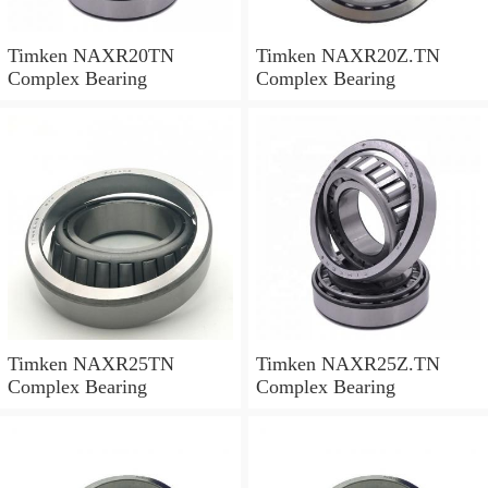
Timken NAXR20TN
Timken NAXR20Z.TN
Complex Bearing
Complex Bearing
Timken NAXR25TN
Timken NAXR25Z.TN
Complex Bearing
Complex Bearing