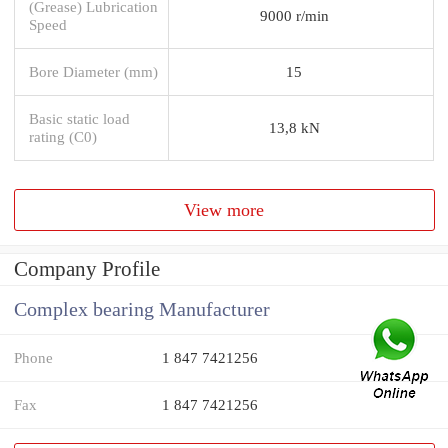
(Grease) Lubrication
9000 r/min
Speed
Bore Diameter (mm)
15
Basic static load
13,8 kN
rating (C0)
View more
Company Profile
Complex bearing Manufacturer
Phone
1 847 7421256
Fax
1 847 7421256